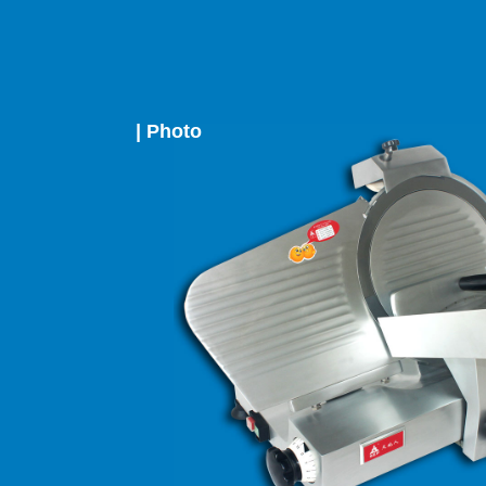
| Photo