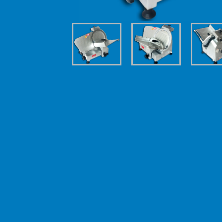
| Technical details