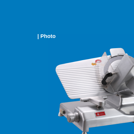
| Photo