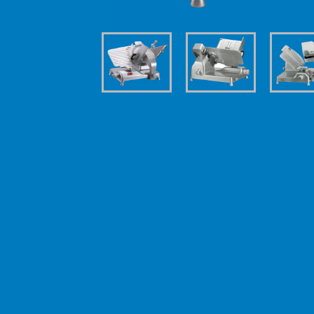
| Technical details