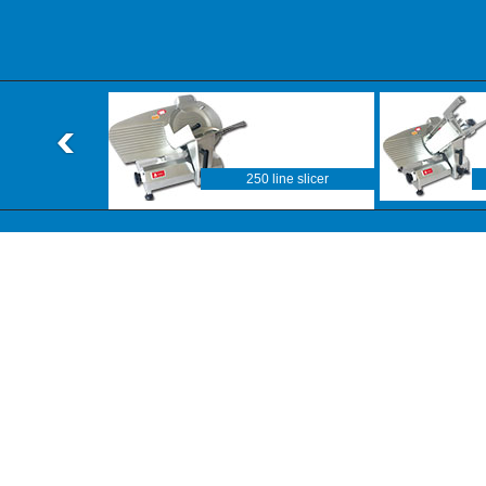
250 line slicer
F line slicer